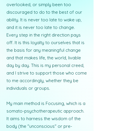
overlooked, or simply been too
discouraged to do to the best of our
ability. It is never too late to wake up,
and it is never too late to change.
Every step in the right direction pays
off. It is this loyalty to ourselves that is
the basis for any meaningful change
and that makes life, the world, livable
day by day. This is my personal creed,
and I strive to support those who come
to me accordingly, whether they be
individuals or groups.
My main method is Focusing, which is a
somato-psychotherapeutic approach.
It aims to harness the wisdom of the
body (the "unconscious" or pre-