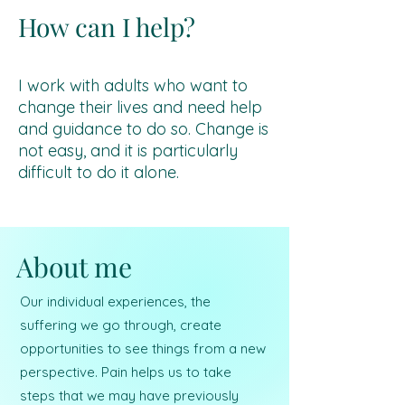
How can I help?
I work with adults who want to
change their lives and need help
and guidance to do so. Change is
not easy, and it is particularly
difficult to do it alone.
About me
Our individual experiences, the
suffering we go through, create
opportunities to see things from a new
perspective. Pain helps us to take
steps that we may have previously