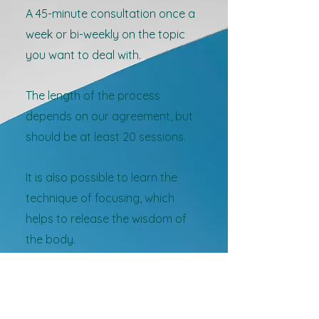
A 45-minute consultation once a
week or bi-weekly on the topic
you want to deal with.
The length of the process
depends on our agreement, but
should be at least 20 sessions.
It is also possible to learn the
technique of focusing, which
helps to release the wisdom of
the body.
An appointment via email is
required: