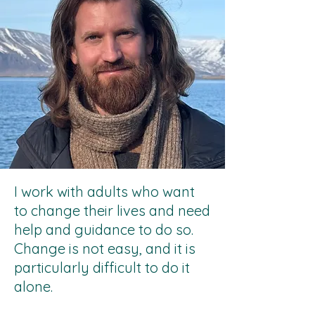
I work with adults who want
to change their lives and need
help and guidance to do so.
Change is not easy, and it is
particularly difficult to do it
alone.