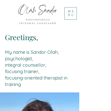
ME
NU
Greetings,
My name is Sandor Olah,
psychologist,
integral counsellor,
focusing trainer,
focusing-oriented therapist in
training