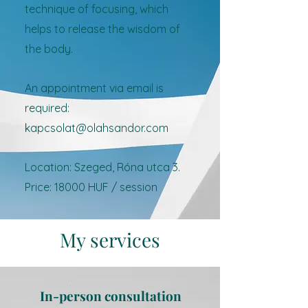
technique of focusing, which
helps to release the wisdom of
the body.
An appointment via email is
required:
kapcsolat@olahsandor.com
Location: Szeged, Róna utca 3.
Price: 18000 HUF / session
My services
In-person consultation