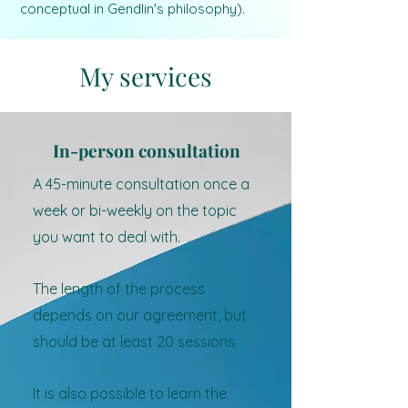
conceptual in Gendlin's philosophy).
My services
In-person consultation
A 45-minute consultation once a
week or bi-weekly on the topic
you want to deal with.
The length of the process
depends on our agreement, but
should be at least 20 sessions.
It is also possible to learn the